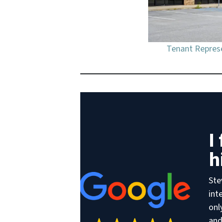
Tenant Represe
I
h
Ste
int
onl
and