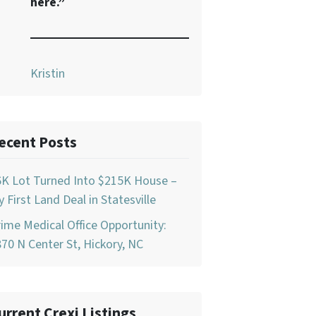
here.”
Kristin
ecent Posts
6K Lot Turned Into $215K House –
 First Land Deal in Statesville
ime Medical Office Opportunity:
70 N Center St, Hickory, NC
urrent Crexi Listings