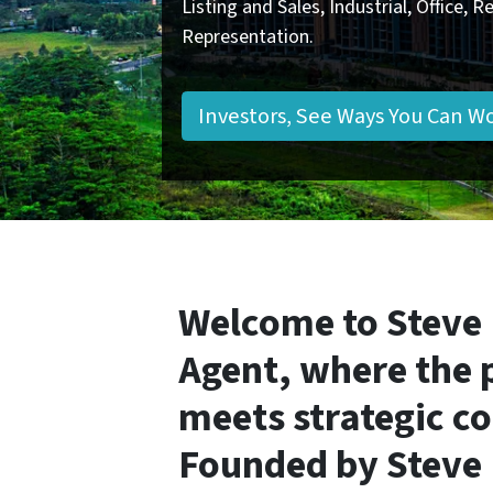
Listing and Sales, Industrial, Office, 
Representation.
Investors, See Ways You Can W
Welcome to Steve
Agent, where the 
meets strategic c
Founded by
Steve 