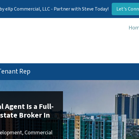
by eXp Commercial, LLC - Partner with Steve Today!
Let's Conn
Ho
Tenant Rep
 Agent Is a Full-
state Broker In
development, Commercial