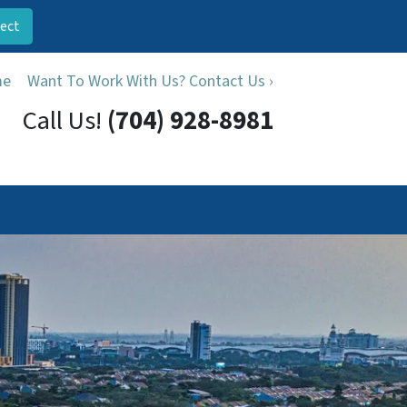
ect
me
Want To Work With Us? Contact Us ›
Call Us!
(704) 928-8981