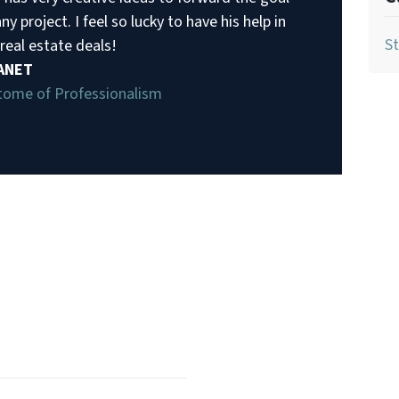
ny project. I feel so lucky to have his help in
St
real estate deals!
JANET
tome of Professionalism