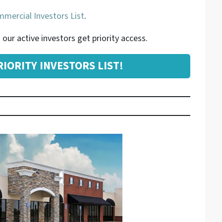
mercial Investors List
.
our active investors get priority access.
IORITY INVESTORS LIST!