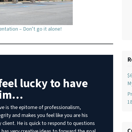
ntation – Don’t go it alone!
R
$
 feel lucky to have
My
im…
Pr
18
ve is the epitome of professionalism,
egrity and makes you feel like you are his
y client. He is quick to respond to questions
C
 has very creative ideas to forward the goal