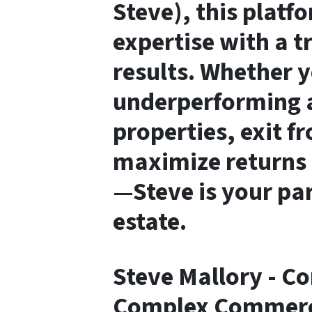
Steve)
, this plat
expertise with a t
results. Whether y
underperforming a
properties, exit f
maximize returns 
—Steve is your pa
estate.
Steve Mallory - C
Complex Commerci