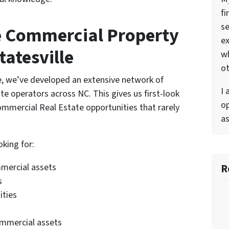
fi
se
e Commercial Property
ex
tatesville
w
ot
e, we’ve developed an extensive network of
I 
e operators across NC. This gives us first-look
op
mmercial Real Estate opportunities that rarely
as
oking for:
R
mmercial assets
s
ities
ommercial assets