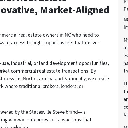
B
ovative, Market-Aligned
Pa
NC
In
ommercial real estate owners in NC who need to
My
want access to high-impact assets that deliver
my
es
ha
d-use, industrial, or land development opportunities,
tr
rket commercial real estate transactions. By
tatesville, North Carolina and Nationally, we create
I 
rk where traditional brokers, lenders, or
th
ar
co
ered by the Statesville Steve brand—is
fa
ating win-win outcomes in transactions that
My
al knowledge.