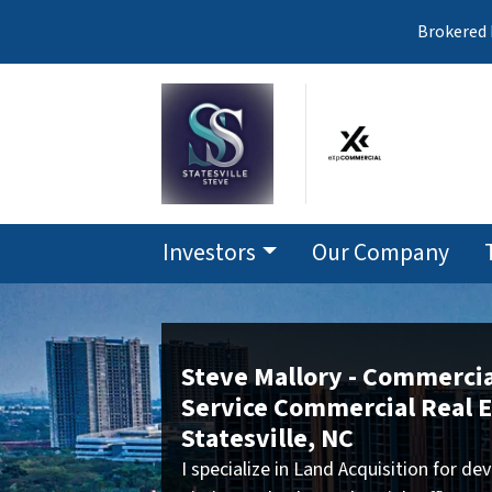
Brokered 
Investors
Our Company
Steve Mallory - Commercial
Service Commercial Real E
Statesville, NC
I specialize in Land Acquisition for 