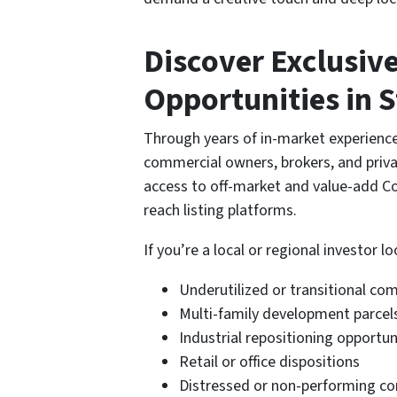
Discover Exclusiv
Opportunities in S
Through years of in-market experienc
commercial owners, brokers, and privat
access to off-market and value-add Co
reach listing platforms.
If you’re a local or regional investor lo
Underutilized or transitional co
Multi-family development parcel
Industrial repositioning opportun
Retail or office dispositions
Distressed or non-performing c