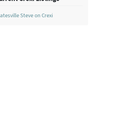
atesville Steve on Crexi