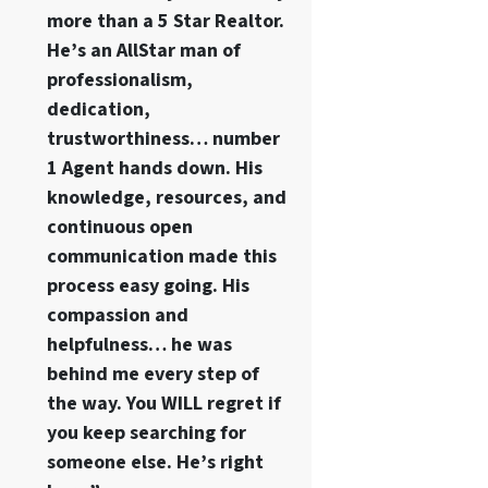
more than a 5 Star Realtor.
He’s an AllStar man of
professionalism,
dedication,
trustworthiness… number
1 Agent hands down. His
knowledge, resources, and
continuous open
communication made this
process easy going. His
compassion and
helpfulness… he was
behind me every step of
the way. You WILL regret if
you keep searching for
someone else. He’s right