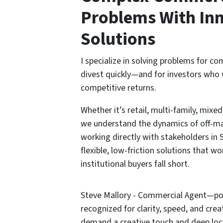
Problems With Inn
Solutions
I specialize in solving problems for c
divest quickly—and for investors who 
competitive returns.
Whether it’s retail, multi-family, mixe
we understand the dynamics of off-ma
working directly with stakeholders in S
flexible, low-friction solutions that wo
institutional buyers fall short.
Steve Mallory - Commercial Agent—pow
recognized for clarity, speed, and cre
demand a creative touch and deep loc