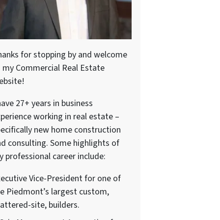
hanks for stopping by and welcome
o my Commercial Real Estate
ebsite!
have 27+ years in business
perience working in real estate –
ecifically new home construction
d consulting. Some highlights of
 professional career include:
ecutive Vice-President for one of
e Piedmont’s largest custom,
attered-site, builders.