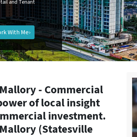
Retail and Tenant
ork With Me›
 Mallory - Commercial
power of
local insight
ommercial investment
.
Mallory (Statesville