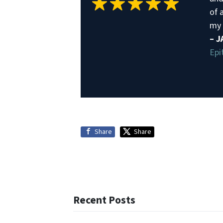
of a
my 
– 
Epi
Share
Share
Recent Posts