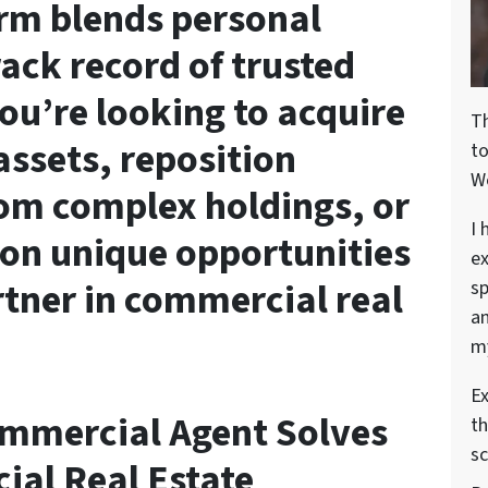
form blends personal
rack record of trusted
ou’re looking to acquire
T
ssets, reposition
t
W
rom complex holdings, or
I 
on unique opportunities
ex
rtner in commercial real
sp
an
my
Ex
ommercial Agent Solves
th
sc
al Real Estate