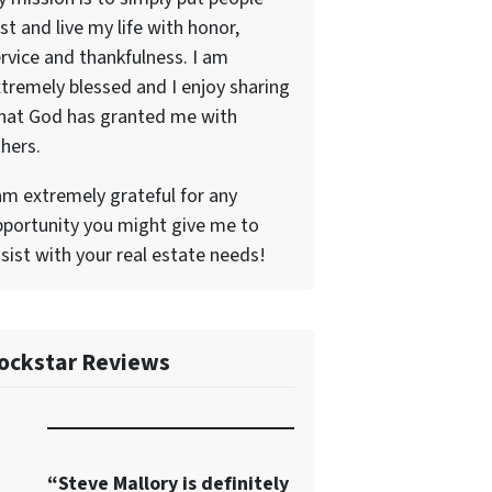
rst and live my life with honor,
rvice and thankfulness. I am
tremely blessed and I enjoy sharing
hat God has granted me with
hers.
am extremely grateful for any
portunity you might give me to
sist with your real estate needs!
ockstar Reviews
“Steve Mallory is definitely