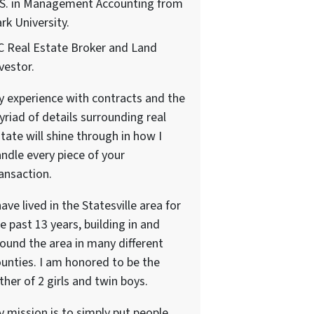
.S. in Management Accounting from
rk University.
 Real Estate Broker and Land
vestor.
 experience with contracts and the
riad of details surrounding real
tate will shine through in how I
ndle every piece of your
ansaction.
have lived in the Statesville area for
e past 13 years, building in and
ound the area in many different
unties. I am honored to be the
ther of 2 girls and twin boys.
 mission is to simply put people