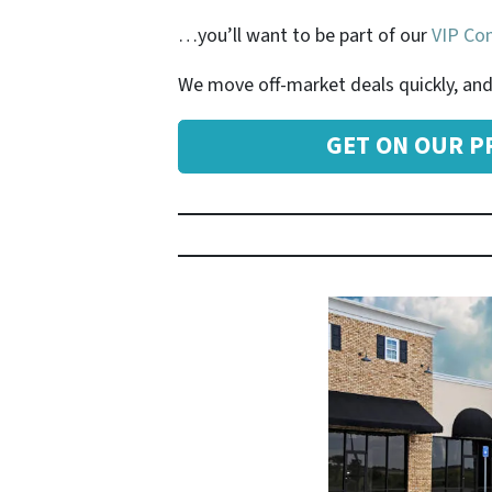
…you’ll want to be part of our
VIP Com
We move off-market deals quickly, and 
GET ON OUR PR